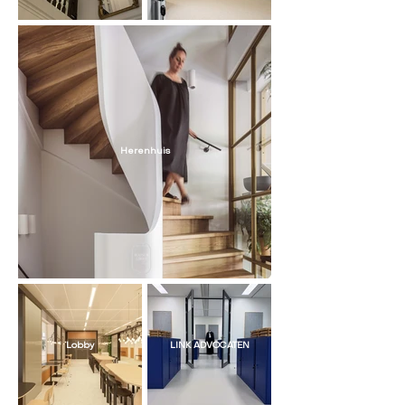
Herenhuis
Lobby
LINK ADVOCATEN