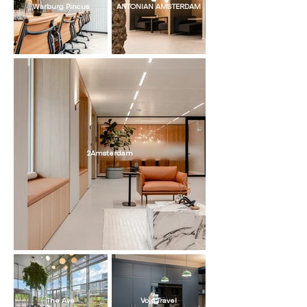
Warburg Pincus
ANTONIAN AMSTERDAM
2Amsterdam
The Ave
Voja Travel