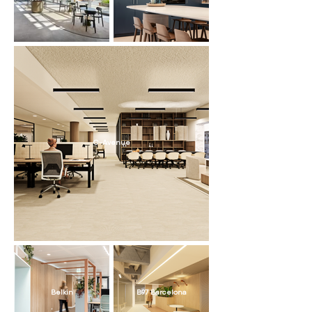
C-Avenue
Belkin
B97 Barcelona