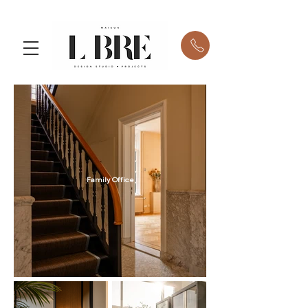
Family Office