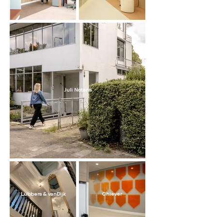
Juli Notaris
Lubbers & vanDijk
Chiever