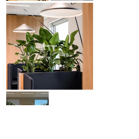
Eltemate
Greystar