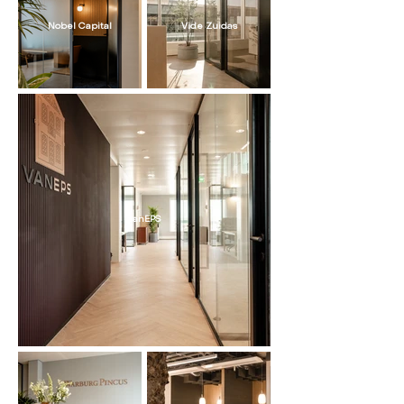
Nobel Capital
Vide Zuidas
vanEPS