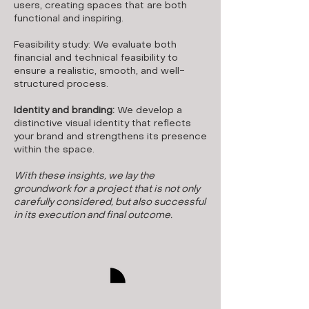
users, creating spaces that are both
functional and inspiring.
Feasibility study: We evaluate both
financial and technical feasibility to
ensure a realistic, smooth, and well-
structured process.
Identity and branding:
We develop a
distinctive visual identity that reflects
your brand and strengthens its presence
within the space.
With these insights, we lay the
groundwork for a project that is not only
carefully considered, but also successful
in its execution and final outcome.