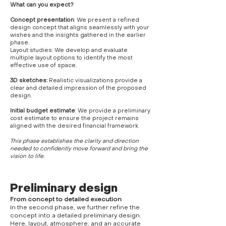
What can you expect?
Concept presentation
: We present a refined
design concept that aligns seamlessly with your
wishes and the insights gathered in the earlier
phase.
Layout studies: We develop and evaluate
multiple layout options to identify the most
effective use of space.
3D sketches:
Realistic visualizations provide a
clear and detailed impression of the proposed
design.
Initial budget estimate
: We provide a preliminary
cost estimate to ensure the project remains
aligned with the desired financial framework.
This phase establishes the clarity and direction
needed to confidently move forward and bring the
vision to life.
Preliminary design
From concept to detailed execution
In the second phase, we further refine the
concept into a detailed preliminary design.
Here, layout, atmosphere, and an accurate