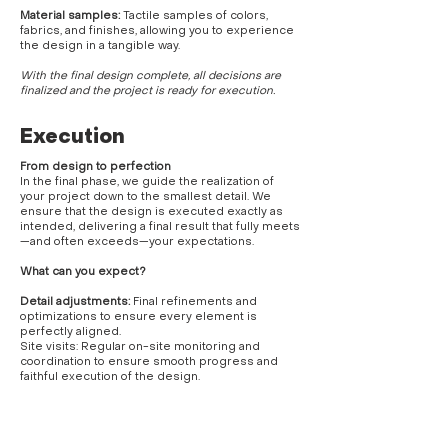
Material samples:
Tactile samples of colors,
fabrics, and finishes, allowing you to experience
the design in a tangible way.
With the final design complete, all decisions are
finalized and the project is ready for execution.
Execution
From design to perfection
In the final phase, we guide the realization of
your project down to the smallest detail. We
ensure that the design is executed exactly as
intended, delivering a final result that fully meets
—and often exceeds—your expectations.
What can you expect?
Detail adjustments:
Final refinements and
optimizations to ensure every element is
perfectly aligned.
Site visits: Regular on-site monitoring and
coordination to ensure smooth progress and
faithful execution of the design.
Signage
: Guidance on lettering and visual
branding, ensuring the space strengthens and
reflects your brand identity.