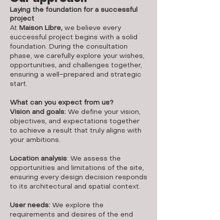
Laying the foundation for a successful
project
At
Maison Libre,
we believe every
successful project begins with a solid
foundation. During the consultation
phase, we carefully explore your wishes,
opportunities, and challenges together,
ensuring a well-prepared and strategic
start.
What can you expect from us?
Vision and goals:
We define your vision,
objectives, and expectations together
to achieve a result that truly aligns with
your ambitions.
Location analysis
: We assess the
opportunities and limitations of the site,
ensuring every design decision responds
to its architectural and spatial context.
User needs:
We explore the
requirements and desires of the end