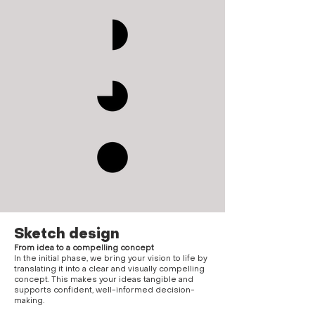
Sketch design
From idea to a compelling concept
In the initial phase, we bring your vision to life by
translating it into a clear and visually compelling
concept. This makes your ideas tangible and
supports confident, well-informed decision-
making.