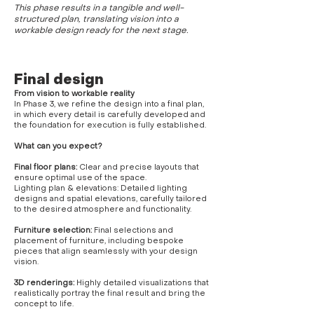
This phase results in a tangible and well-
structured plan, translating vision into a
workable design ready for the next stage.
Final design
From vision to workable reality
In Phase 3, we refine the design into a final plan,
in which every detail is carefully developed and
the foundation for execution is fully established.
What can you expect?
Final floor plans:
Clear and precise layouts that
ensure optimal use of the space.
Lighting plan & elevations: Detailed lighting
designs and spatial elevations, carefully tailored
to the desired atmosphere and functionality.
Furniture selection:
Final selections and
placement of furniture, including bespoke
pieces that align seamlessly with your design
vision.
3D renderings:
Highly detailed visualizations that
realistically portray the final result and bring the
concept to life.