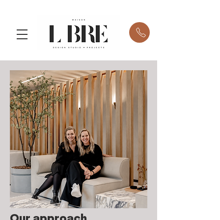
Our approach