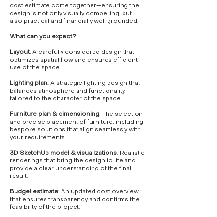
cost estimate come together—ensuring the
design is not only visually compelling, but
also practical and financially well grounded.
What can you expect?
Layout
: A carefully considered design that
optimizes spatial flow and ensures efficient
use of the space.
Lighting plan:
A strategic lighting design that
balances atmosphere and functionality,
tailored to the character of the space.
Furniture plan & dimensioning
: The selection
and precise placement of furniture, including
bespoke solutions that align seamlessly with
your requirements.
3D SketchUp model & visualizations
: Realistic
renderings that bring the design to life and
provide a clear understanding of the final
result.
Budget estimate
: An updated cost overview
that ensures transparency and confirms the
feasibility of the project.